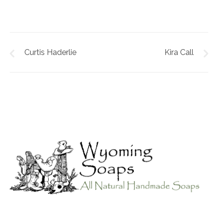
Curtis Haderlie
Kira Call