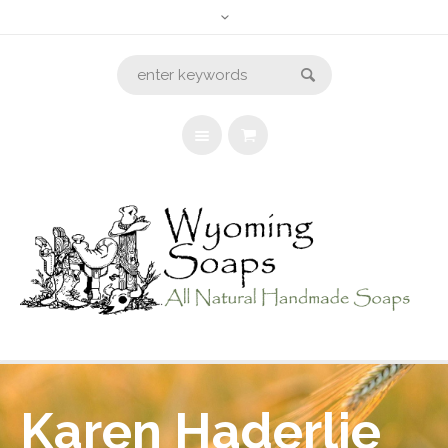
Karen Haderlie