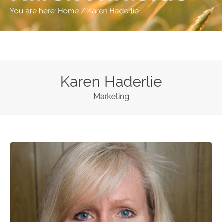
You are here:
Home
/
Karen Haderlie
Karen Haderlie
Marketing