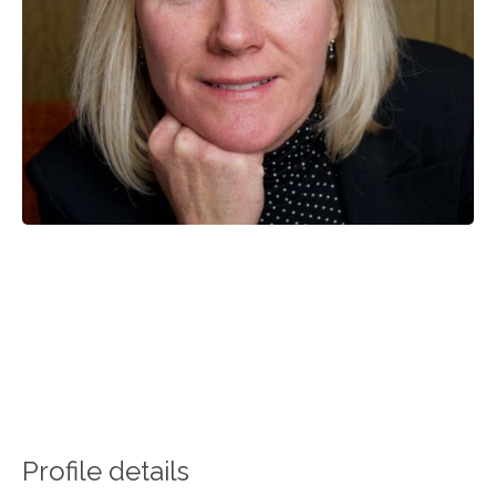
Profile details